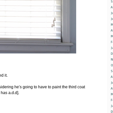
S
A
J
J
M
A
M
F
J
D
N
O
S
d it.
A
J
sidering he's going to have to paint the third coat
A
has a.d.d].
M
F
J
D