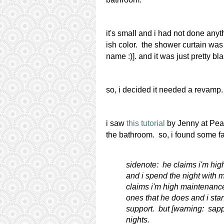
it's small and i had not done anyt
ish color. the shower curtain was a
name :)]. and it was just pretty bla
so, i decided it needed a revamp.
i saw
this tutorial
by Jenny at Pearl
the bathroom. so, i found some fa
sidenote: he claims i'm hi
and i spend the night with m
claims i'm high maintenance.
ones that he does and i sta
support. but [warning: sappy]
nights.