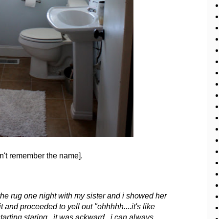
can't remember the name].
the rug one night with my sister and i showed her
 and proceeded to yell out "ohhhhh....it's like
tarting staring. it was ackward. i can always