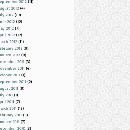
eptember 2012
(11)
ugust 2012
(4)
uly 2012
(10)
une 2012
(12)
ay 2012
(7)
pril 2012
(12)
arch 2012
(11)
ebruary 2012
(9)
anuary 2012
(9)
ecember 2011
(3)
ovember 2011
(4)
ctober 2011
(1)
eptember 2011
(2)
ugust 2011
(9)
uly 2011
(1)
pril 2011
(7)
arch 2011
(13)
ebruary 2011
(6)
anuary 2011
(7)
ecember 2010
(3)