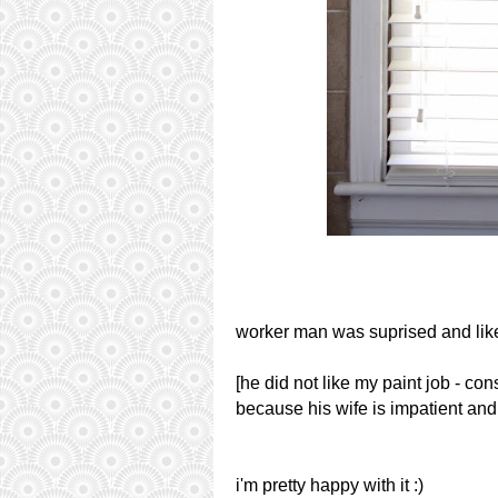
worker man was suprised and like
[he did not like my paint job - con
because his wife is impatient and 
i'm pretty happy with it :)