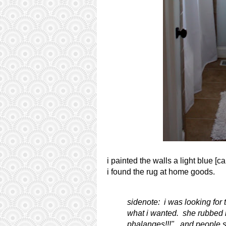
i painted the walls a light blue [
i found the rug at home goods.
sidenote: i was looking for 
what i wanted. she rubbed it
phalanges!!!". and people s