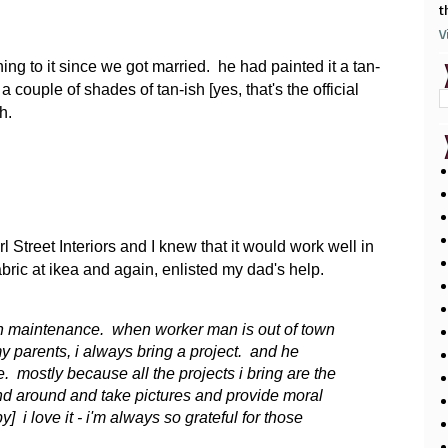
t
V
hing to it since we got married. he had painted it a tan-
 couple of shades of tan-ish [yes, that's the official
h.
 Street Interiors and I knew that it would work well in
bric at ikea and again, enlisted my dad's help.
gh maintenance. when worker man is out of town
y parents, i always bring a project. and he
 mostly because all the projects i bring are the
nd around and take pictures and provide moral
 i love it - i'm always so grateful for those