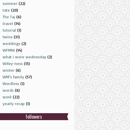
summer
(22)
tate
(20)
The Taj
(6)
travel
(14)
tutorial
(1)
twins
(31)
weddings
(2)
WFMW
(14)
what i wore wednesday
(2)
Wifey-ness
(15)
winter
(6)
WM's family
(57)
Wordless
(1)
words
(6)
work
(22)
yearly recap
(1)
followers