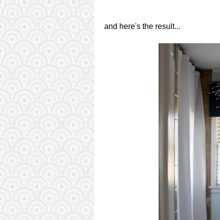
and here's the result...