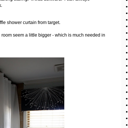
s.
ffle shower curtain from target.
e room seem a little bigger - which is much needed in