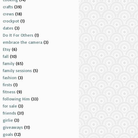
crafts
(39)
crews
(18)
crockpot
(1)
dates
(3)
Do It For Others
(1)
embrace the camera
(3)
Etsy
(6)
fall
(10)
family
(65)
family sessions
(5)
fashion
(3)
firsts
(1)
fitness
(9)
following Him
(33)
for sale
(3)
friends
(31)
girlie
(3)
giveaways
(11)
goals
(12)