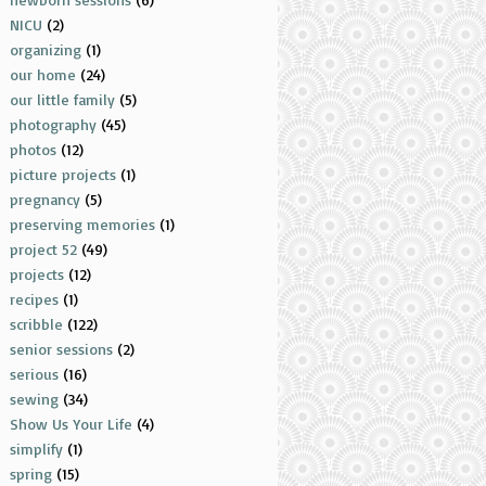
NICU
(2)
organizing
(1)
our home
(24)
our little family
(5)
photography
(45)
photos
(12)
picture projects
(1)
pregnancy
(5)
preserving memories
(1)
project 52
(49)
projects
(12)
recipes
(1)
scribble
(122)
senior sessions
(2)
serious
(16)
sewing
(34)
Show Us Your Life
(4)
simplify
(1)
spring
(15)