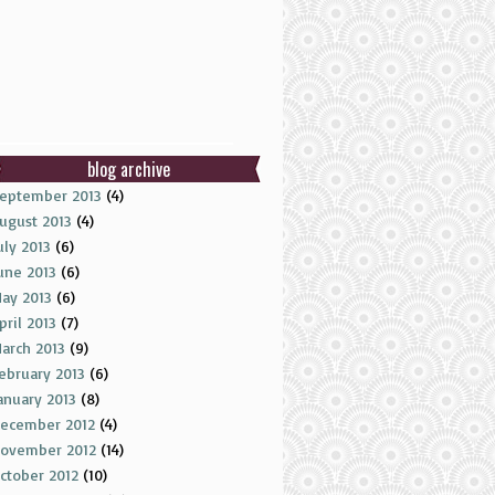
blog archive
eptember 2013
(4)
ugust 2013
(4)
uly 2013
(6)
une 2013
(6)
ay 2013
(6)
pril 2013
(7)
arch 2013
(9)
ebruary 2013
(6)
anuary 2013
(8)
ecember 2012
(4)
ovember 2012
(14)
ctober 2012
(10)