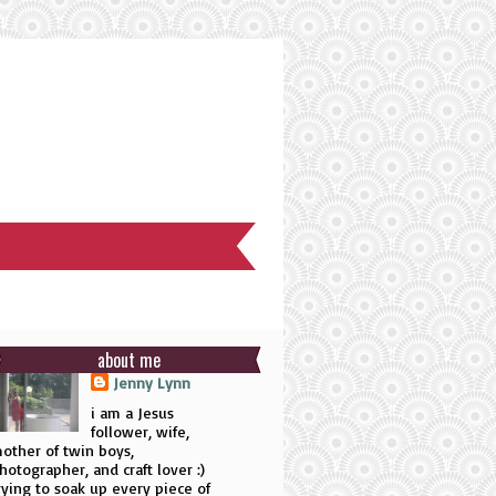
about me
Jenny Lynn
i am a Jesus
follower, wife,
other of twin boys,
hotographer, and craft lover :)
rying to soak up every piece of