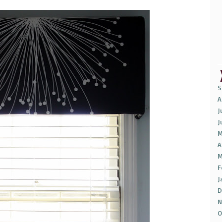
S
A
J
J
M
A
M
F
J
D
N
O