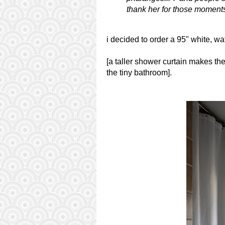
thank her for those moment
i decided to order a 95" white, wa
[a taller shower curtain makes th
the tiny bathroom].