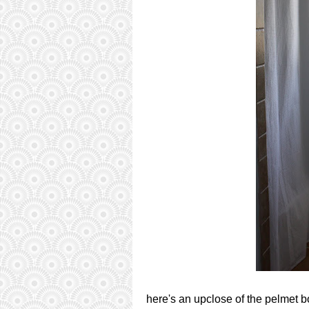
here's an upclose of the pelmet b