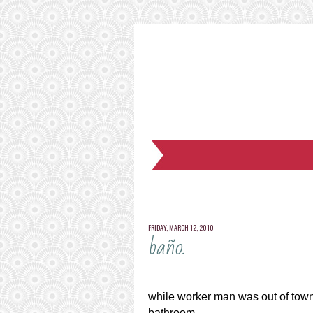
FRIDAY, MARCH 12, 2010
baño.
while worker man was out of town 
bathroom.