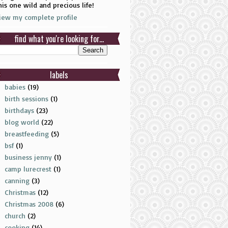
his one wild and precious life!
iew my complete profile
find what you're looking for...
labels
babies
(19)
birth sessions
(1)
birthdays
(23)
blog world
(22)
breastfeeding
(5)
bsf
(1)
business jenny
(1)
camp lurecrest
(1)
canning
(3)
Christmas
(12)
Christmas 2008
(6)
church
(2)
cooking
(14)