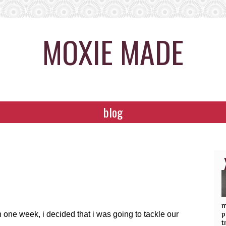
MOXIE MADE
blog
m
p
one week, i decided that i was going to tackle our
t