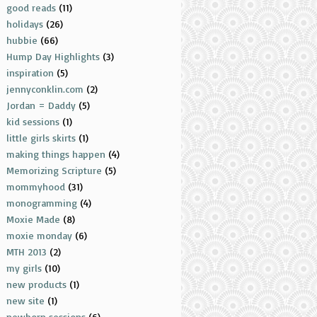
good reads
(11)
holidays
(26)
hubbie
(66)
Hump Day Highlights
(3)
inspiration
(5)
jennyconklin.com
(2)
Jordan = Daddy
(5)
kid sessions
(1)
little girls skirts
(1)
making things happen
(4)
Memorizing Scripture
(5)
mommyhood
(31)
monogramming
(4)
Moxie Made
(8)
moxie monday
(6)
MTH 2013
(2)
my girls
(10)
new products
(1)
new site
(1)
newborn sessions
(6)