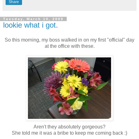
Share
Tuesday, March 10, 2009
lookie what i got.
So this morning, my boss walked in on my first "official" day
at the office with these.
Aren't they absolutely gorgeous?
She told me it was a bribe to keep me coming back :)