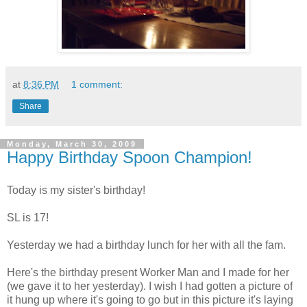
at
8:36 PM
1 comment:
Share
Monday, March 30, 2009
Happy Birthday Spoon Champion!
Today is my sister's birthday!
SL is 17!
Yesterday we had a birthday lunch for her with all the fam.
Here's the birthday present Worker Man and I made for her
(we gave it to her yesterday). I wish I had gotten a picture of
it hung up where it's going to go but in this picture it's laying