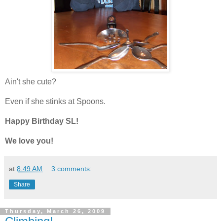
Ain't she cute?
Even if she stinks at Spoons.
Happy Birthday SL!
We love you!
at
8:49 AM
3 comments:
Share
Thursday, March 26, 2009