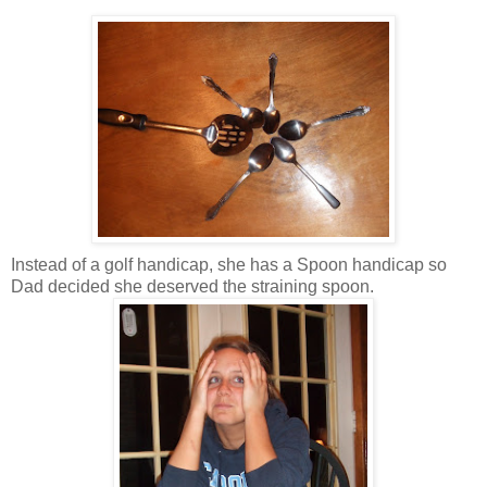
Instead of a golf handicap, she has a Spoon handicap so
Dad decided she deserved the straining spoon.