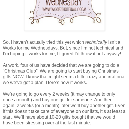
So, I haven’t actually tried this yet which
technically
isn’t a
Works for me Wednesdays. But, since I’m not technical and
I’m hoping it works for me, I figured I’d throw it out anyway!
At work, four of us have decided that we are going to do a
“Christmas Club”. We are going to start buying Christmas
gifts NOW. I know that might seem a little crazy and irrational
we we’ve got a plan! Here’s how it works.
We’re going to go every 2 weeks (it may change to only
once a month) and buy one gift for someone. And then
again, 2 weeks (or a month) later we’ll buy another gift. Even
if this doesn’t take care of everyone on our lists, it’s at least a
start. We’ll have about 10-20 gifts bought that we would
have been stressing over at the last minute.