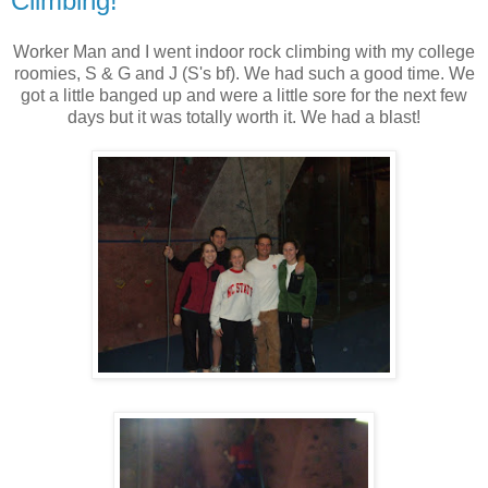
Climbing!
Worker Man and I went indoor rock climbing with my college
roomies, S & G and J (S's bf). We had such a good time. We
got a little banged up and were a little sore for the next few
days but it was totally worth it. We had a blast!