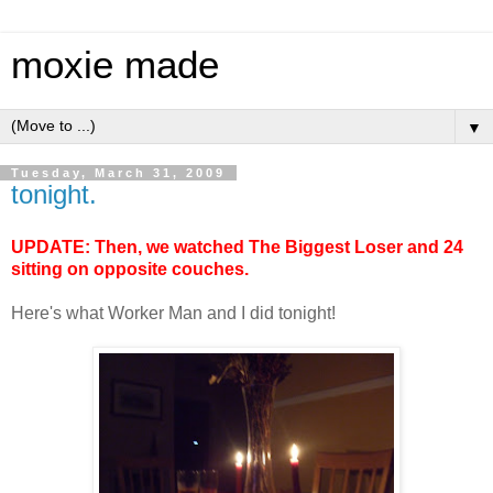
moxie made
▼
Tuesday, March 31, 2009
tonight.
UPDATE: Then, we watched The Biggest Loser and 24
sitting on opposite couches.
Here's what Worker Man and I did tonight!