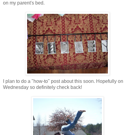
on my parent's bed.
I plan to do a "how-to" post about this soon. Hopefully on
Wednesday so definitely check back!