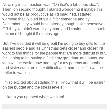
Now, my initial reaction was, "Oh that's a fabulous idea".
Then, on second thought, I started wondering if maybe this
would not be as productive as I’d imagined. I started
worrying that I would buy a gift for someone and by
December they would have already bought it for themselves
OR they wouldn’t want it anymore and I couldn’t take it back
because I bought it 8 months ago!
But, I’ve decided it will be great! I’m going to buy gifts for the
easiest people and as Christmas gets closer and closer, I’ll
work to find things for the people that are more difficult to buy
for. I going to be buying gifts for my grandma, and aunts, etc
who will be easier now and buy for my parents and brother
and sister (who are more difficult and more specific) will be
better to wait on.
I’m so excited about starting this. I know that it will be easier
on the budget and the stress levels :)
I’ll keep you updated when we start!