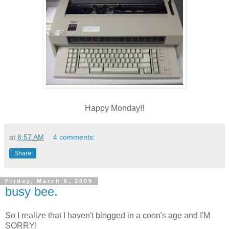
Happy Monday!!
at
6:57 AM
4 comments:
Share
Friday, March 6, 2009
busy bee.
So I realize that I haven't blogged in a coon's age and I'M
SORRY!