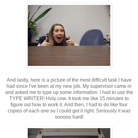
And lastly, here is a picture of the most difficult task I have
had since I've been at my new job. My supervisor came in
and asked me to type up some information. I had to use the
TYPE WRITER! Holy cow. It took me like 15 minutes to
figure out how to work it. And then, I had to do like four
copies of each one so I could get it right. Seriously it was
sooooo hard!