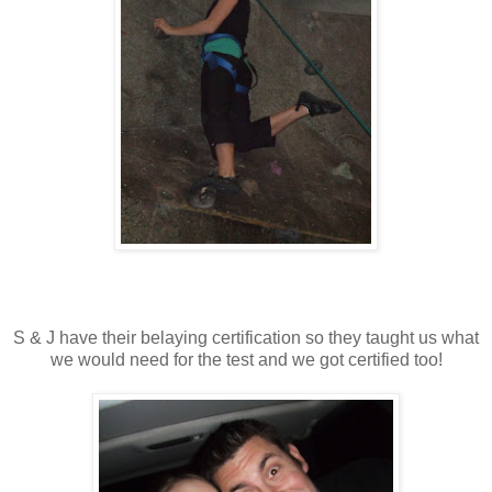
S & J have their belaying certification so they taught us what
we would need for the test and we got certified too!