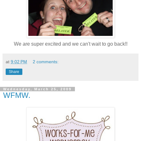
We are super excited and we can't wait to go back!!
at
9:02 PM
2 comments:
Share
Wednesday, March 25, 2009
WFMW.