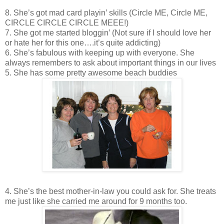
8. She’s got mad card playin’ skills (Circle ME, Circle ME,
CIRCLE CIRCLE CIRCLE MEEE!)
7. She got me started bloggin’ (Not sure if I should love her
or hate her for this one….it’s quite addicting)
6. She’s fabulous with keeping up with everyone. She
always remembers to ask about important things in our lives
5. She has some pretty awesome beach buddies
4. She’s the best mother-in-law you could ask for. She treats
me just like she carried me around for 9 months too.