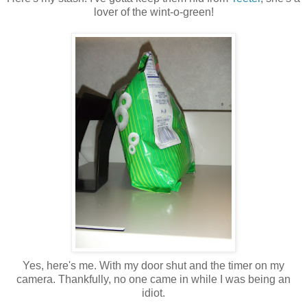
lover of the wint-o-green!
Yes, here's me. With my door shut and the timer on my
camera. Thankfully, no one came in while I was being an
idiot.