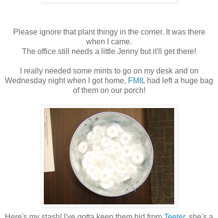
Please ignore that plant thingy in the corner. It was there
when I came.
The office still needs a little Jenny but it'll get there!
I really needed some mints to go on my desk and on
Wednesday night when I got home,
FMIL
had left a huge bag
of them on our porch!
Here's my stash! I've gotta keep them hid from
Teeter
, she's a