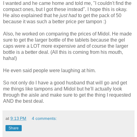
I wanted and he came home and told me, "I couldn't find the
compact ones, but I got these instead". I hope this is okay.
He also explained that he
just had
to get the pack of 50
because it was such a better price per tampon :)
Also, he worked on comparing the prices of Midol. He made
sure to get the larger bottle of the tablets because the gel
caps were a LOT more expensive and of course the larger
bottle is a better deal. (All this is coming from his mouth,
haha!)
He even said people were laughing at him.
So not only do I have a good husband that will go and get
me things like tampons and Midol but he'll actually look
through the aisle and make sure to get the thing I requested
AND the best deal.
at
9:13 PM
4 comments:
Share