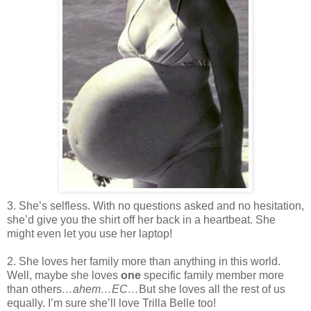
3. She’s selfless. With no questions asked and no hesitation,
she’d give you the shirt off her back in a heartbeat. She
might even let you use her laptop!
2. She loves her family more than anything in this world.
Well, maybe she loves
one
specific family member more
than others
…ahem…EC…
But she loves all the rest of us
equally. I’m sure she’ll love Trilla Belle too!