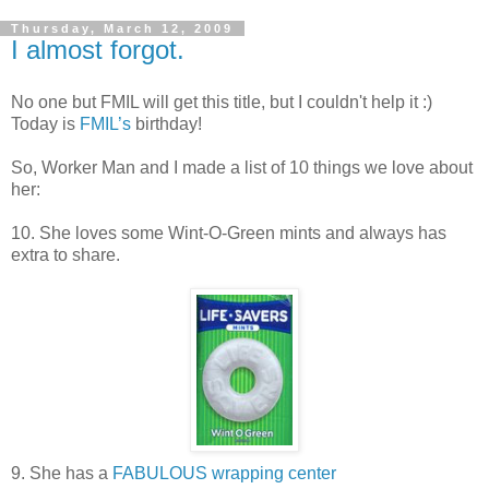
Thursday, March 12, 2009
I almost forgot.
No one but FMIL will get this title, but I couldn't help it :)
Today is
FMIL’s
birthday!
So, Worker Man and I made a list of 10 things we love about
her:
10. She loves some Wint-O-Green mints and always has
extra to share.
9. She has a
FABULOUS wrapping center