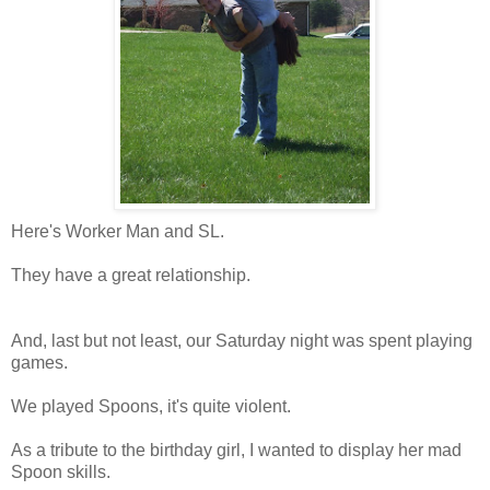
Here's Worker Man and SL.
They have a great relationship.
And, last but not least, our Saturday night was spent playing
games.
We played Spoons, it's quite violent.
As a tribute to the birthday girl, I wanted to display her mad
Spoon skills.