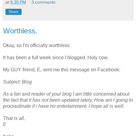
at
9:35 PM
3 comments:
Share
Worthless.
Okay, so I'm officially worthless.
It has been a full week since I blogged. Holy cow.
My GUY friend, E, sent me this message on Facebook:
Subject: Blog
As a fan and reader of your blog I am little concerned about
the fact that it has not been updated lately. How am I going to
procrastinate if i have no entertainment. I hope all is well.
That is all,
E