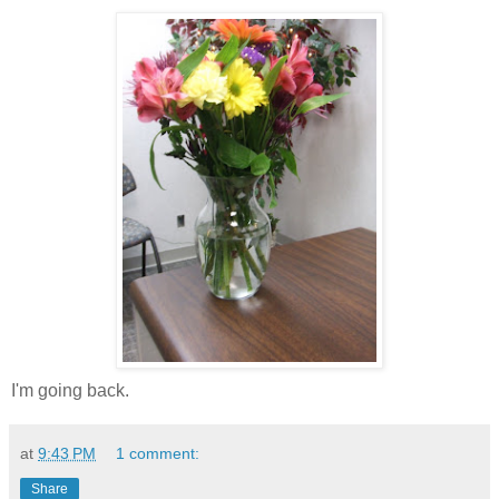
I'm going back.
at
9:43 PM
1 comment:
Share