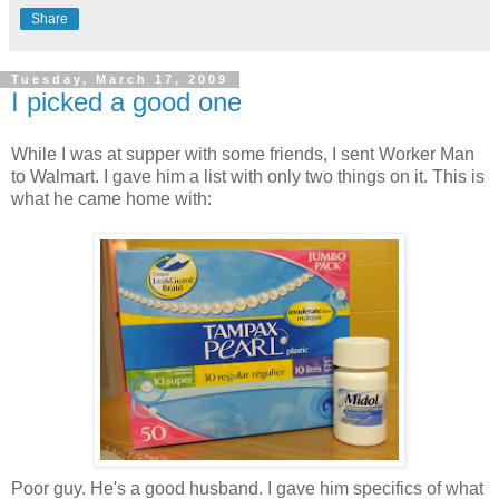
Share
Tuesday, March 17, 2009
I picked a good one
While I was at supper with some friends, I sent Worker Man
to Walmart. I gave him a list with only two things on it. This is
what he came home with:
Poor guy. He's a good husband. I gave him specifics of what