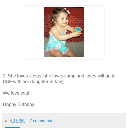
1. She loves Jesus (she loves camp and
loves
will go to
BSF with her daughter-in-law)
We love you!
Happy Birthday!!
at
4:45 PM
7 comments: