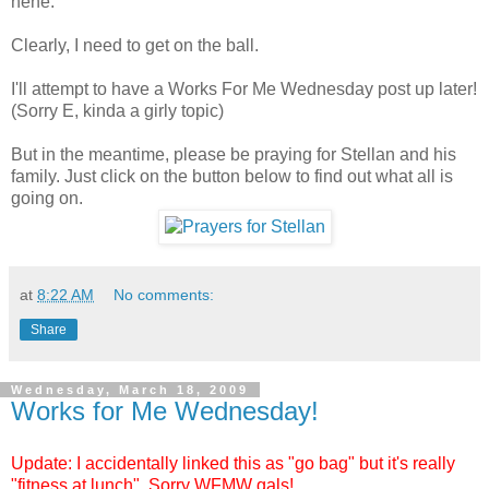
hehe.
Clearly, I need to get on the ball.
I'll attempt to have a Works For Me Wednesday post up later!
(Sorry E, kinda a girly topic)
But in the meantime, please be praying for Stellan and his
family. Just click on the button below to find out what all is
going on.
at
8:22 AM
No comments:
Share
Wednesday, March 18, 2009
Works for Me Wednesday!
Update: I accidentally linked this as "go bag" but it's really
"fitness at lunch". Sorry WFMW gals!