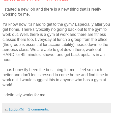
I started a new job and there is a new thing that is really
working for me.
Ya know how it's hard to get to the gym? Especially after you
get home. There's typically no going back out to the gym to
work out. Well, there is a gym at work and there are fitness
classes there too. Everyday at lunch a group from the office
(the group is essential for accountability) heads down to the
aerobics class. We are able to get down there, work out
HARD for 45 minutes, shower and get back upstairs in an
hour.
It has honestly been the best thing for me. I feel so much
better and don't feel stressed to come home and find time to
work out. I would suggest this to anyone who has a gym at
work!
It definitely works for me!
at
10:05 PM
2 comments: