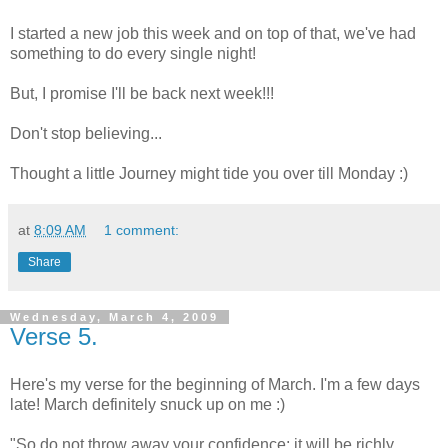
I started a new job this week and on top of that, we've had
something to do every single night!
But, I promise I'll be back next week!!!
Don't stop believing...
Thought a little Journey might tide you over till Monday :)
at
8:09 AM
1 comment:
Share
Wednesday, March 4, 2009
Verse 5.
Here's my verse for the beginning of March. I'm a few days
late! March definitely snuck up on me :)
"So do not throw away your confidence; it will be richly