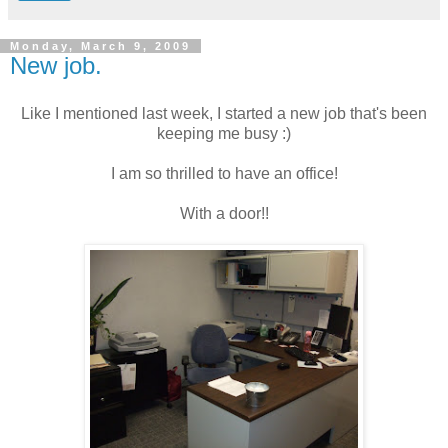
Monday, March 9, 2009
New job.
Like I mentioned last week, I started a new job that's been
keeping me busy :)
I am so thrilled to have an office!
With a door!!