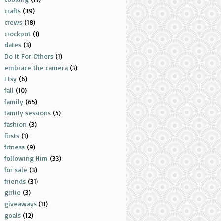
crafts
(39)
crews
(18)
crockpot
(1)
dates
(3)
Do It For Others
(1)
embrace the camera
(3)
Etsy
(6)
fall
(10)
family
(65)
family sessions
(5)
fashion
(3)
firsts
(1)
fitness
(9)
following Him
(33)
for sale
(3)
friends
(31)
girlie
(3)
giveaways
(11)
goals
(12)