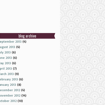
blog archive
eptember 2013
(4)
ugust 2013
(4)
uly 2013
(6)
une 2013
(6)
ay 2013
(6)
pril 2013
(7)
arch 2013
(9)
ebruary 2013
(6)
anuary 2013
(8)
ecember 2012
(4)
ovember 2012
(14)
ctober 2012
(10)