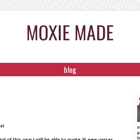
MOXIE MADE
blog
se!
m
p
t
end of this year I will be able to quote 24 new verses.