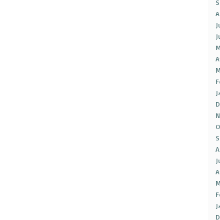
S
A
J
J
M
A
M
F
J
D
N
O
S
A
J
A
M
F
J
D