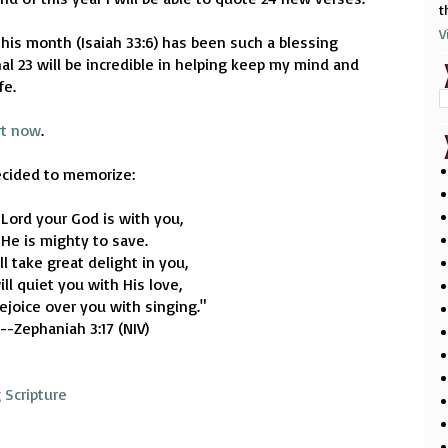
t
V
his month (Isaiah 33:6) has been such a blessing
al 23 will be incredible in helping keep my mind and
fe.
rt now
.
ecided to memorize:
 Lord your God is with you,
He is mighty to save.
ll take great delight in you,
ll quiet you with His love,
rejoice over you with singing."
--Zephaniah 3:17 (NIV)
 Scripture