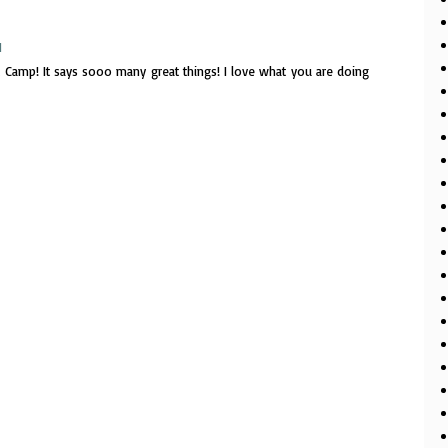
M
it at Camp! It says sooo many great things! I love what you are doing