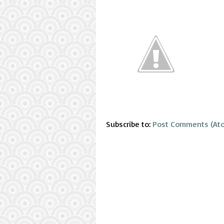
Subscribe to:
Post Comments (At