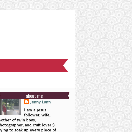
about me
Jenny Lynn
i am a Jesus
follower, wife,
other of twin boys,
hotographer, and craft lover :)
rying to soak up every piece of