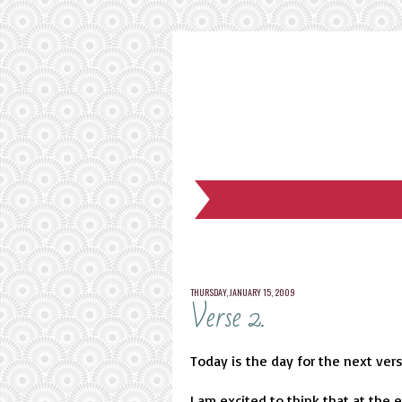
THURSDAY, JANUARY 15, 2009
Verse 2.
Today is the day for the next ver
I am excited to think that at the 