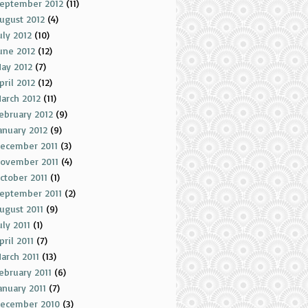
eptember 2012
(11)
ugust 2012
(4)
uly 2012
(10)
une 2012
(12)
ay 2012
(7)
pril 2012
(12)
arch 2012
(11)
ebruary 2012
(9)
anuary 2012
(9)
ecember 2011
(3)
ovember 2011
(4)
ctober 2011
(1)
eptember 2011
(2)
ugust 2011
(9)
uly 2011
(1)
pril 2011
(7)
arch 2011
(13)
ebruary 2011
(6)
anuary 2011
(7)
ecember 2010
(3)