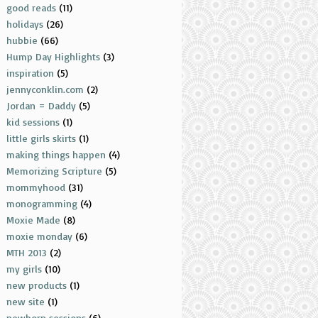
good reads
(11)
holidays
(26)
hubbie
(66)
Hump Day Highlights
(3)
inspiration
(5)
jennyconklin.com
(2)
Jordan = Daddy
(5)
kid sessions
(1)
little girls skirts
(1)
making things happen
(4)
Memorizing Scripture
(5)
mommyhood
(31)
monogramming
(4)
Moxie Made
(8)
moxie monday
(6)
MTH 2013
(2)
my girls
(10)
new products
(1)
new site
(1)
newborn sessions
(6)