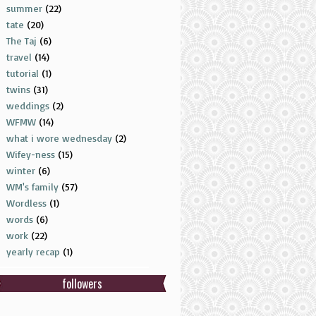
summer
(22)
tate
(20)
The Taj
(6)
travel
(14)
tutorial
(1)
twins
(31)
weddings
(2)
WFMW
(14)
what i wore wednesday
(2)
Wifey-ness
(15)
winter
(6)
WM's family
(57)
Wordless
(1)
words
(6)
work
(22)
yearly recap
(1)
followers