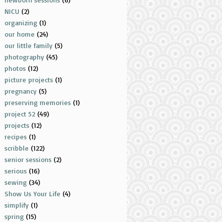
NICU
(2)
organizing
(1)
our home
(24)
our little family
(5)
photography
(45)
photos
(12)
picture projects
(1)
pregnancy
(5)
preserving memories
(1)
project 52
(49)
projects
(12)
recipes
(1)
scribble
(122)
senior sessions
(2)
serious
(16)
sewing
(34)
Show Us Your Life
(4)
simplify
(1)
spring
(15)