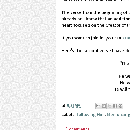
The verse from the beginning of t
already so I know that an addition
heart focused on the Creator of li
If you want to join in, you can
sta
Here's the second verse I have d
"The
He wi
He wi
He will 
at
9:31 AM
Labels:
following Him
,
Memorizing
1 comments: