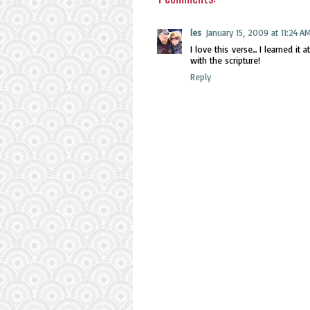
les
January 15, 2009 at 11:24 A
I love this verse... I learned 
with the scripture!
Reply