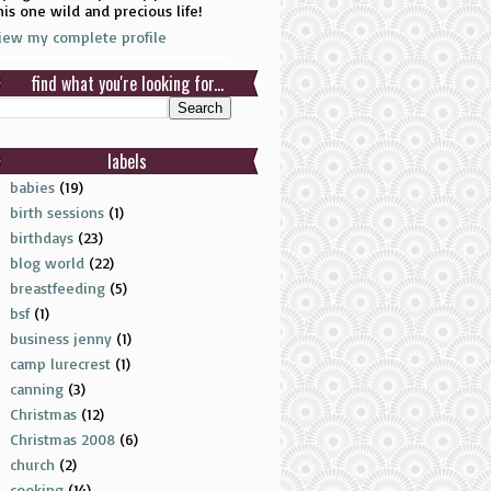
his one wild and precious life!
iew my complete profile
find what you're looking for...
labels
babies
(19)
birth sessions
(1)
birthdays
(23)
blog world
(22)
breastfeeding
(5)
bsf
(1)
business jenny
(1)
camp lurecrest
(1)
canning
(3)
Christmas
(12)
Christmas 2008
(6)
church
(2)
cooking
(14)