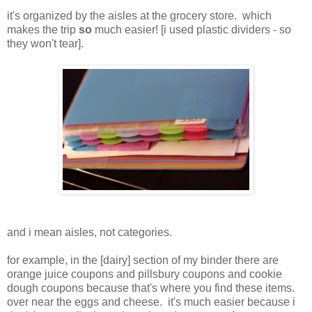
it's organized by the aisles at the grocery store. which
makes the trip
so
much easier! [
i used
plastic dividers - so
they won't tear].
and i mean aisles, not categories.
for example, in the [dairy] section of my binder there are
orange juice coupons and pillsbury coupons and cookie
dough coupons because that's where you find these items.
over near the eggs and cheese.
it's much easier because i