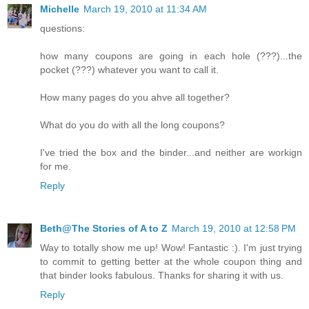
Michelle
March 19, 2010 at 11:34 AM
questions:
how many coupons are going in each hole (???)...the
pocket (???) whatever you want to call it.
How many pages do you ahve all together?
What do you do with all the long coupons?
I've tried the box and the binder...and neither are workign
for me.
Reply
Beth@The Stories of A to Z
March 19, 2010 at 12:58 PM
Way to totally show me up! Wow! Fantastic :). I'm just trying
to commit to getting better at the whole coupon thing and
that binder looks fabulous. Thanks for sharing it with us.
Reply