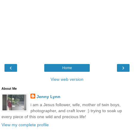
‹
›
Home
View web version
About Me
Jenny Lynn
i am a Jesus follower, wife, mother of twin boys,
photographer, and craft lover :) trying to soak up
every piece of this one wild and precious life!
View my complete profile