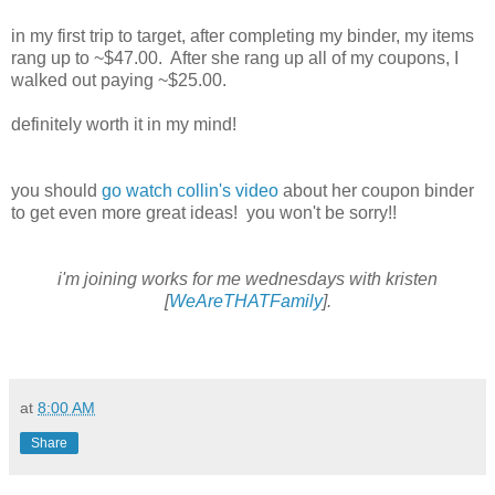
in my first trip to target, after completing my binder, my items
rang up to ~$47.00. After she rang up all of my coupons, I
walked out paying ~$25.00.
definitely worth it in my mind!
you should
go watch collin's video
about her coupon binder
to get even more great ideas! you won't be sorry!!
i'm joining works for me wednesdays with kristen
[
WeAreTHATFamily
].
at
8:00 AM
Share