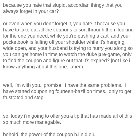
because you hate that stupid, accordian thingy that you
always forget in your car?
or even when you don't forget it, you hate it because you
have to take out all the coupons to sort through them looking
for the one you need, while you're pushing a cart, and your
pocketbook is falling off your shoulder while it's hanging
wide open, and your husband is trying to hurry you along so
you can get home in time to watch the duke
pre
-game, only
to find the coupon and figure out that it's expired? [not like i
know anything about this one...ahem.]
well, i'm with you. promise. i have the same problems. i
have started couponing fourteen-bazillon times. only to get
frustrated and stop.
so, today i'm going to offer you a tip that has made all of this
so much more managable.
behold, the power of the coupon b.i.n.d.e.r.