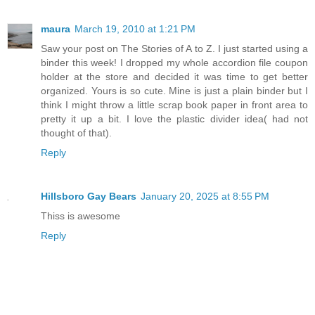
maura
March 19, 2010 at 1:21 PM
Saw your post on The Stories of A to Z. I just started using a
binder this week! I dropped my whole accordion file coupon
holder at the store and decided it was time to get better
organized. Yours is so cute. Mine is just a plain binder but I
think I might throw a little scrap book paper in front area to
pretty it up a bit. I love the plastic divider idea( had not
thought of that).
Reply
Hillsboro Gay Bears
January 20, 2025 at 8:55 PM
Thiss is awesome
Reply