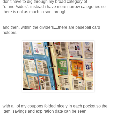
don't have to dig through my broad category of
"dinner/sides". instead i have more narrow categories so
there is not as much to sort through.
and then, within the dividers....there are baseball card
holders.
with all of my coupons folded nicely in each pocket so the
item, savings and expiration date can be seen.