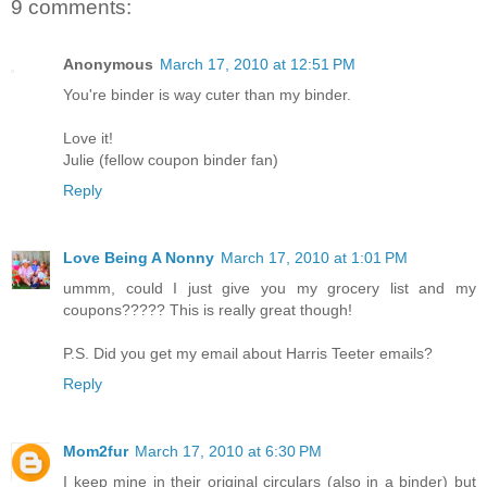
9 comments:
Anonymous
March 17, 2010 at 12:51 PM
You're binder is way cuter than my binder.
Love it!
Julie (fellow coupon binder fan)
Reply
Love Being A Nonny
March 17, 2010 at 1:01 PM
ummm, could I just give you my grocery list and my
coupons????? This is really great though!
P.S. Did you get my email about Harris Teeter emails?
Reply
Mom2fur
March 17, 2010 at 6:30 PM
I keep mine in their original circulars (also in a binder) but