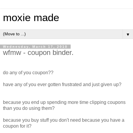
moxie made
▼
Wednesday, March 17, 2010
wfmw - coupon binder.
do any of you coupon??
have any of you ever gotten frustrated and just given up?
because you end up spending more time clipping coupons
than you do using them?
because you buy stuff you don't need because you have a
coupon for it?