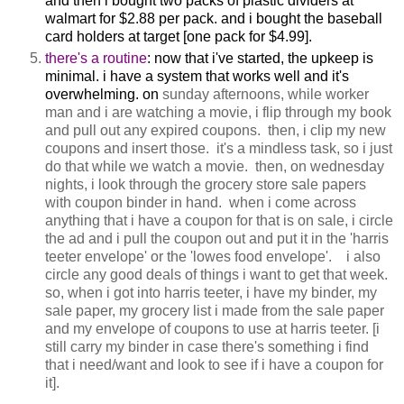
and then i bought two packs of plastic dividers at
walmart for $2.88 per pack. and i bought the baseball
card holders at target [one pack for $4.99].
there's a routine
: now that i've started, the upkeep is
minimal. i have a system that works well and it's
overwhelming. on
sunday afternoons, while worker
man and i are watching a movie, i flip through my book
and pull out any expired coupons. then, i clip my new
coupons and insert those. it's a mindless task, so i just
do that while we watch a movie.
then, on wednesday
nights, i look through the grocery store sale papers
with coupon binder in hand. when i come across
anything that i have a coupon for that is on sale, i circle
the ad and i pull the coupon out and put it in the 'harris
teeter envelope' or the 'lowes food envelope'. i also
circle any good deals of things i want to get that week.
so, when i got into harris teeter, i have my binder, my
sale paper, my grocery list i made from the sale paper
and my envelope of coupons to use at harris teeter. [i
still carry my binder in case there's something i find
that i need/want and look to see if i have a coupon for
it].