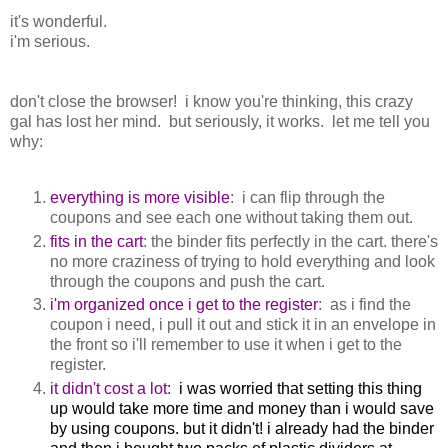
it's wonderful.
i'm serious.
don't close the browser! i know you're thinking, this crazy
gal has lost her mind. but seriously, it works. let me tell you
why:
everything is more visible
: i can flip through the
coupons and see each one without taking them out.
fits in the cart
: the binder fits perfectly in the cart. there's
no more craziness of trying to hold everything and look
through the coupons and push the cart.
i'm organized once i get to the register
: as i find the
coupon i need, i pull it out and stick it in an envelope in
the front so i'll remember to use it when i get to the
register.
it didn't cost a lot:
i was worried that setting this thing
up would take more time and money than i would save
by using coupons. but it didn't! i already had the binder