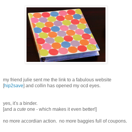
my friend julie sent me the link to a fabulous website
[
hip2save
] and collin has opened my ocd eyes.
yes, it's a binder.
[and a
cute
one - which makes it even better!]
no more accordian action. no more baggies full of coupons.