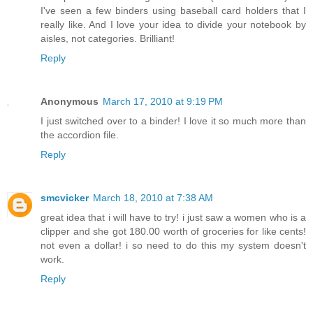
I've seen a few binders using baseball card holders that I
really like. And I love your idea to divide your notebook by
aisles, not categories. Brilliant!
Reply
Anonymous
March 17, 2010 at 9:19 PM
I just switched over to a binder! I love it so much more than
the accordion file.
Reply
smcvicker
March 18, 2010 at 7:38 AM
great idea that i will have to try! i just saw a women who is a
clipper and she got 180.00 worth of groceries for like cents!
not even a dollar! i so need to do this my system doesn't
work.
Reply