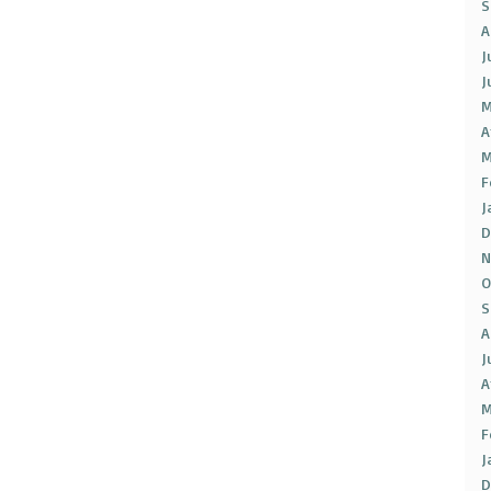
S
A
J
J
M
A
M
F
J
D
N
O
S
A
J
A
M
F
J
D