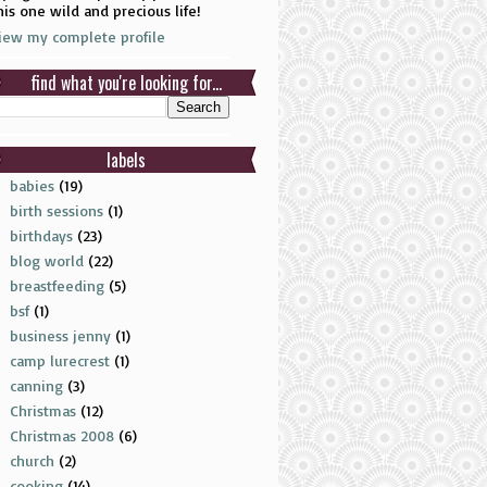
his one wild and precious life!
iew my complete profile
find what you're looking for...
labels
babies
(19)
birth sessions
(1)
birthdays
(23)
blog world
(22)
breastfeeding
(5)
bsf
(1)
business jenny
(1)
camp lurecrest
(1)
canning
(3)
Christmas
(12)
Christmas 2008
(6)
church
(2)
cooking
(14)