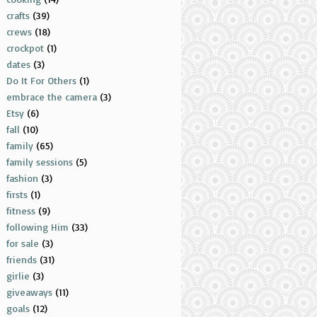
crafts
(39)
crews
(18)
crockpot
(1)
dates
(3)
Do It For Others
(1)
embrace the camera
(3)
Etsy
(6)
fall
(10)
family
(65)
family sessions
(5)
fashion
(3)
firsts
(1)
fitness
(9)
following Him
(33)
for sale
(3)
friends
(31)
girlie
(3)
giveaways
(11)
goals
(12)