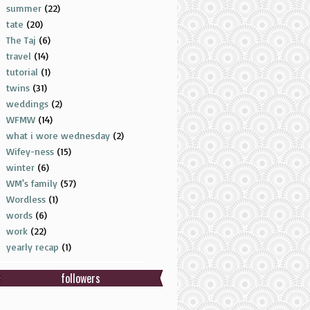
summer
(22)
tate
(20)
The Taj
(6)
travel
(14)
tutorial
(1)
twins
(31)
weddings
(2)
WFMW
(14)
what i wore wednesday
(2)
Wifey-ness
(15)
winter
(6)
WM's family
(57)
Wordless
(1)
words
(6)
work
(22)
yearly recap
(1)
followers