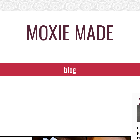
MOXIE MADE
blog
m
p
t