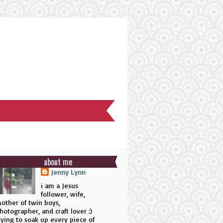
about me
Jenny Lynn
i am a Jesus
follower, wife,
other of twin boys,
hotographer, and craft lover :)
rying to soak up every piece of