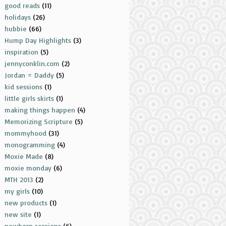
good reads
(11)
holidays
(26)
hubbie
(66)
Hump Day Highlights
(3)
inspiration
(5)
jennyconklin.com
(2)
Jordan = Daddy
(5)
kid sessions
(1)
little girls skirts
(1)
making things happen
(4)
Memorizing Scripture
(5)
mommyhood
(31)
monogramming
(4)
Moxie Made
(8)
moxie monday
(6)
MTH 2013
(2)
my girls
(10)
new products
(1)
new site
(1)
newborn sessions
(6)