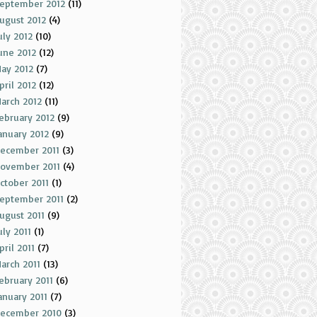
eptember 2012
(11)
ugust 2012
(4)
uly 2012
(10)
une 2012
(12)
ay 2012
(7)
pril 2012
(12)
arch 2012
(11)
ebruary 2012
(9)
anuary 2012
(9)
ecember 2011
(3)
ovember 2011
(4)
ctober 2011
(1)
eptember 2011
(2)
ugust 2011
(9)
uly 2011
(1)
pril 2011
(7)
arch 2011
(13)
ebruary 2011
(6)
anuary 2011
(7)
ecember 2010
(3)