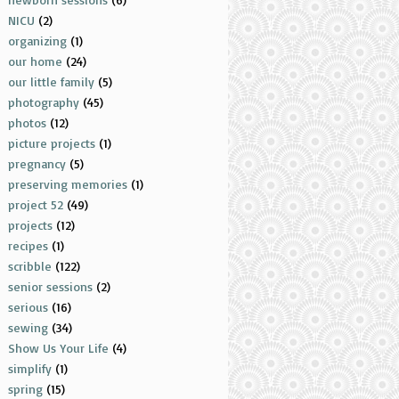
NICU
(2)
organizing
(1)
our home
(24)
our little family
(5)
photography
(45)
photos
(12)
picture projects
(1)
pregnancy
(5)
preserving memories
(1)
project 52
(49)
projects
(12)
recipes
(1)
scribble
(122)
senior sessions
(2)
serious
(16)
sewing
(34)
Show Us Your Life
(4)
simplify
(1)
spring
(15)