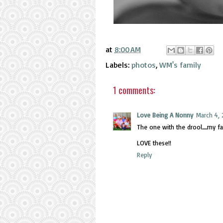
at
8:00 AM
Labels:
photos
,
WM's family
1 comments:
Love Being A Nonny
March 4, 
The one with the drool.....my fav
LOVE these!!
Reply