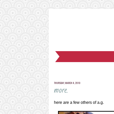
THURSDAY, MARCH 4, 2010
more.
here are a few others of a.g.