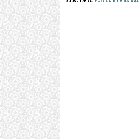
Subscribe to:
Post Comments (At