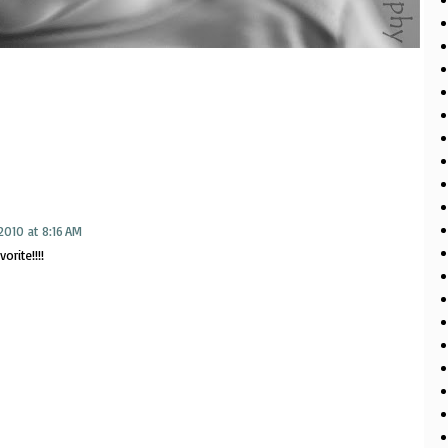
2010 at 8:16 AM
orite!!!!