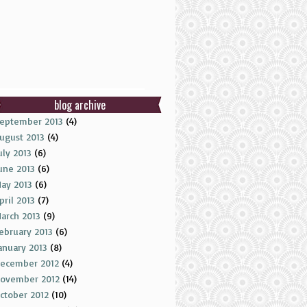
blog archive
eptember 2013
(4)
ugust 2013
(4)
uly 2013
(6)
une 2013
(6)
ay 2013
(6)
pril 2013
(7)
arch 2013
(9)
ebruary 2013
(6)
anuary 2013
(8)
ecember 2012
(4)
ovember 2012
(14)
ctober 2012
(10)