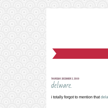
THURSDAY, DECEMBER 3, 2009
delware.
i totally forgot to mention that
del