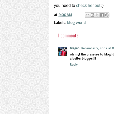
you need to
check her out
:)
at
9:00 AM
Labels:
blog world
1 comments:
Megan
December 5, 2009 at 11
oh my! the pressure to blog! di
a better blogger!!!!
Reply