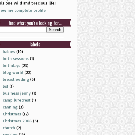
his one wild and precious life!
iew my complete profile
find what you're looking for...
labels
babies
(19)
birth sessions
(1)
birthdays
(23)
blog world
(22)
breastfeeding
(5)
bsf
(1)
business jenny
(1)
camp lurecrest
(1)
canning
(3)
Christmas
(12)
Christmas 2008
(6)
church
(2)
cooking
(14)