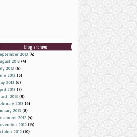
blog archive
eptember 2013
(4)
ugust 2013
(4)
uly 2013
(6)
une 2013
(6)
ay 2013
(6)
pril 2013
(7)
arch 2013
(9)
ebruary 2013
(6)
anuary 2013
(8)
ecember 2012
(4)
ovember 2012
(14)
ctober 2012
(10)