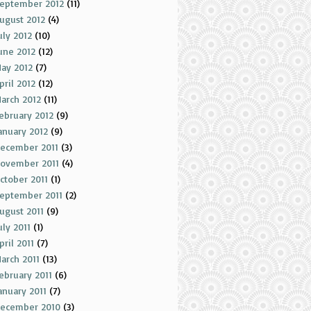
eptember 2012
(11)
ugust 2012
(4)
uly 2012
(10)
une 2012
(12)
ay 2012
(7)
pril 2012
(12)
arch 2012
(11)
ebruary 2012
(9)
anuary 2012
(9)
ecember 2011
(3)
ovember 2011
(4)
ctober 2011
(1)
eptember 2011
(2)
ugust 2011
(9)
uly 2011
(1)
pril 2011
(7)
arch 2011
(13)
ebruary 2011
(6)
anuary 2011
(7)
ecember 2010
(3)