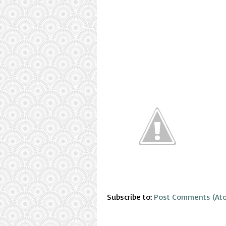
Subscribe to:
Post Comments (At