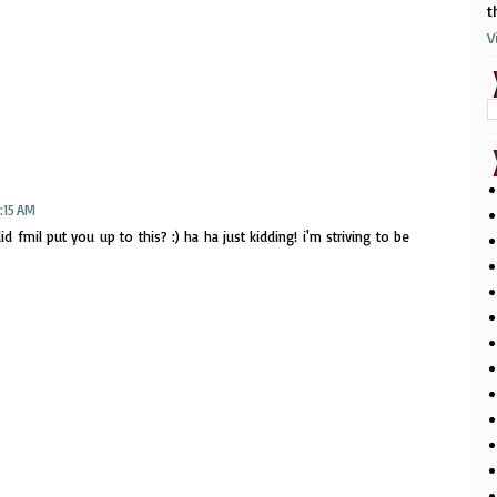
t
V
:15 AM
d fmil put you up to this? :) ha ha just kidding! i'm striving to be