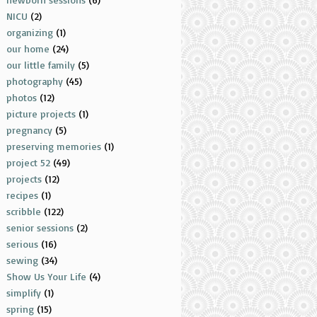
NICU
(2)
organizing
(1)
our home
(24)
our little family
(5)
photography
(45)
photos
(12)
picture projects
(1)
pregnancy
(5)
preserving memories
(1)
project 52
(49)
projects
(12)
recipes
(1)
scribble
(122)
senior sessions
(2)
serious
(16)
sewing
(34)
Show Us Your Life
(4)
simplify
(1)
spring
(15)