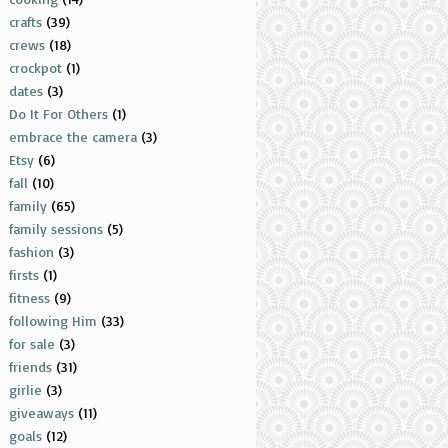
crafts
(39)
crews
(18)
crockpot
(1)
dates
(3)
Do It For Others
(1)
embrace the camera
(3)
Etsy
(6)
fall
(10)
family
(65)
family sessions
(5)
fashion
(3)
firsts
(1)
fitness
(9)
following Him
(33)
for sale
(3)
friends
(31)
girlie
(3)
giveaways
(11)
goals
(12)