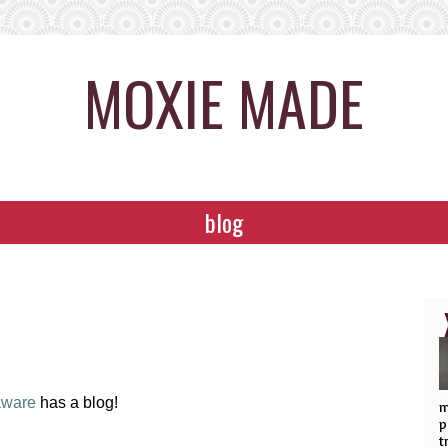
MOXIE MADE
blog
aware
has a blog!
m
p
t