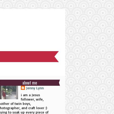
about me
Jenny Lynn
i am a Jesus
follower, wife,
other of twin boys,
hotographer, and craft lover :)
rying to soak up every piece of