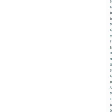
S
A
J
J
M
A
M
F
J
D
N
O
S
A
J
A
M
F
J
D