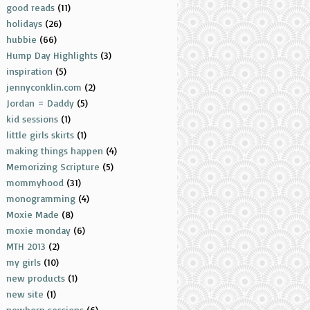
good reads
(11)
holidays
(26)
hubbie
(66)
Hump Day Highlights
(3)
inspiration
(5)
jennyconklin.com
(2)
Jordan = Daddy
(5)
kid sessions
(1)
little girls skirts
(1)
making things happen
(4)
Memorizing Scripture
(5)
mommyhood
(31)
monogramming
(4)
Moxie Made
(8)
moxie monday
(6)
MTH 2013
(2)
my girls
(10)
new products
(1)
new site
(1)
newborn sessions
(6)