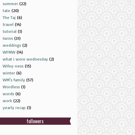
summer
(22)
tate
(20)
The Taj
(6)
travel
(14)
tutorial
(1)
twins
(31)
weddings
(2)
WFMW
(14)
what i wore wednesday
(2)
Wifey-ness
(15)
winter
(6)
WM's family
(57)
Wordless
(1)
words
(6)
work
(22)
yearly recap
(1)
followers