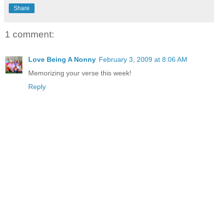
Share
1 comment:
Love Being A Nonny
February 3, 2009 at 8:06 AM
Memorizing your verse this week!
Reply