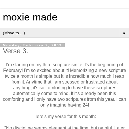
moxie made
▼
Monday, February 2, 2009
Verse 3.
I'm starting on my third scripture since it's the beginning of
February! I'm so excited about it! Memorizing a new scripture
twice a month is simple but it is incredible how much I reap
from it. Anytime that I am stressed or frustrated about
anything, it's so comforting to have these scriptures
automatically come to mind. If it's already been this
comforting and I only have two scriptures from this year, I can
only imagine having 24!
Here's my verse for this month:
"No discipline seems pleasant at the time, but painful. Later