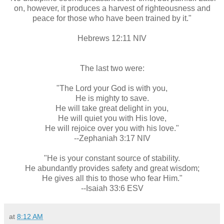
on, however, it produces a harvest of righteousness and
peace for those who have been trained by it."
Hebrews 12:11 NIV
The last two were:
"The Lord your God is with you,
He is mighty to save.
He will take great delight in you,
He will quiet you with His love,
He will rejoice over you with his love."
--Zephaniah 3:17 NIV
"He is your constant source of stability.
He abundantly provides safety and great wisdom;
He gives all this to those who fear Him."
--Isaiah 33:6 ESV
at
8:12 AM