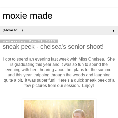
moxie made
▼
Wednesday, May 22, 2013
sneak peek - chelsea's senior shoot!
I got to spend an evening last week with Miss Chelsea. She
is graduating this year and it was so fun to spend the
evening with her - hearing about her plans for the summer
and this year, traipsing through the woods and laughing
quite a bit. It was super fun! Here's a quick sneak peek of a
few pictures from our session. Enjoy!