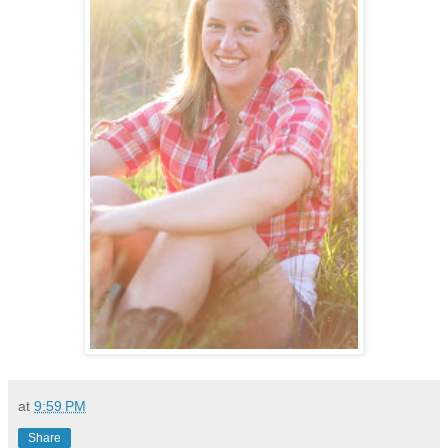
at
9:59 PM
Share