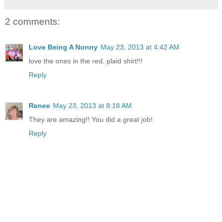
2 comments:
Love Being A Nonny
May 23, 2013 at 4:42 AM
love the ones in the red, plaid shirt!!!
Reply
Renee
May 23, 2013 at 8:18 AM
They are amazing!! You did a great job!
Reply