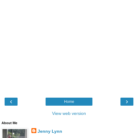
‹
›
Home
View web version
About Me
Jenny Lynn