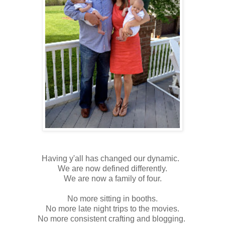
Having y'all has changed our dynamic.
We are now defined differently.
We are now a family of four.
No more sitting in booths.
No more late night trips to the movies.
No more consistent crafting and blogging.