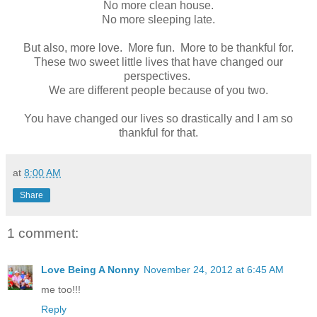
No more clean house.
No more sleeping late.
But also, more love. More fun. More to be thankful for.
These two sweet little lives that have changed our
perspectives.
We are different people because of you two.
You have changed our lives so drastically and I am so
thankful for that.
at
8:00 AM
Share
1 comment:
Love Being A Nonny
November 24, 2012 at 6:45 AM
me too!!!
Reply