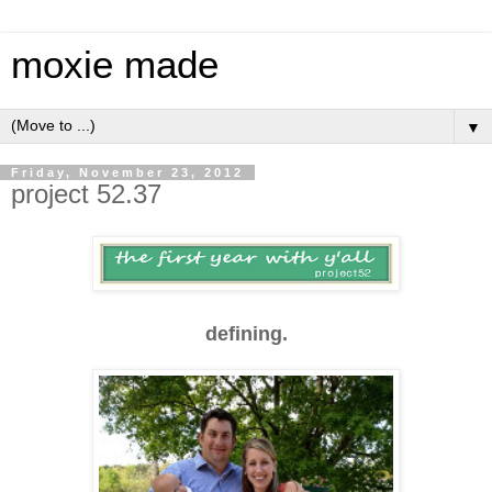
moxie made
▼
Friday, November 23, 2012
project 52.37
defining.