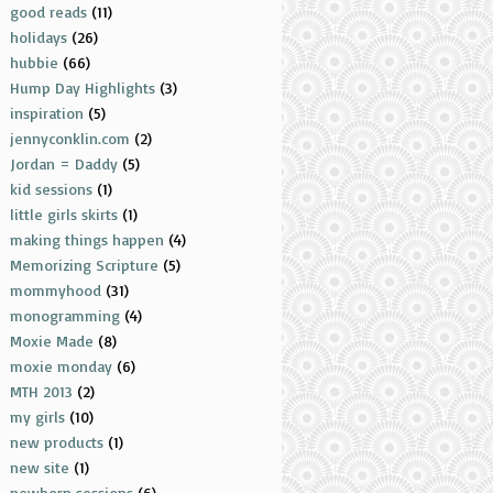
good reads
(11)
holidays
(26)
hubbie
(66)
Hump Day Highlights
(3)
inspiration
(5)
jennyconklin.com
(2)
Jordan = Daddy
(5)
kid sessions
(1)
little girls skirts
(1)
making things happen
(4)
Memorizing Scripture
(5)
mommyhood
(31)
monogramming
(4)
Moxie Made
(8)
moxie monday
(6)
MTH 2013
(2)
my girls
(10)
new products
(1)
new site
(1)
newborn sessions
(6)