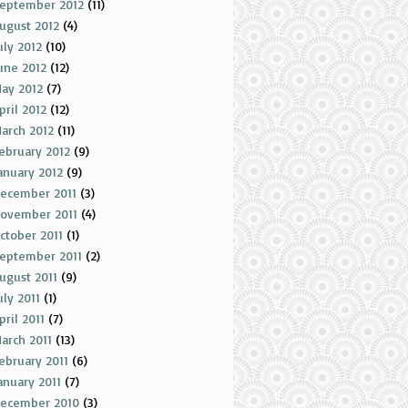
eptember 2012
(11)
ugust 2012
(4)
uly 2012
(10)
une 2012
(12)
ay 2012
(7)
pril 2012
(12)
arch 2012
(11)
ebruary 2012
(9)
anuary 2012
(9)
ecember 2011
(3)
ovember 2011
(4)
ctober 2011
(1)
eptember 2011
(2)
ugust 2011
(9)
uly 2011
(1)
pril 2011
(7)
arch 2011
(13)
ebruary 2011
(6)
anuary 2011
(7)
ecember 2010
(3)