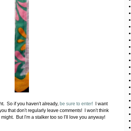
t. So if you haven't already,
be sure to enter!
I want
 you that don't regularly leave comments! I won't think
I might. But I'm a stalker too so I'll love you anyway!