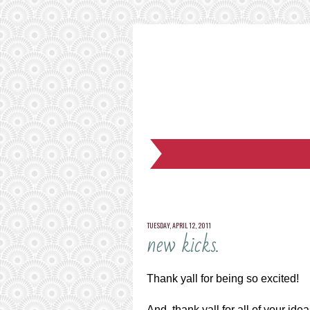
TUESDAY, APRIL 12, 2011
new kicks.
Thank yall for being so excited!
And, thank yall for all of your id