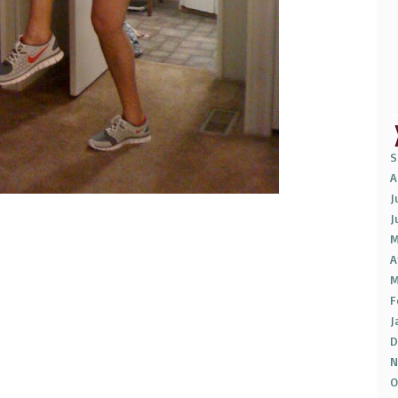
S
A
J
J
M
A
M
F
J
D
N
O