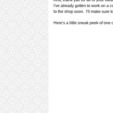
I've already gotten to work on a 
to the shop soon. I'll make sure 
Here's a little sneak peek of one 