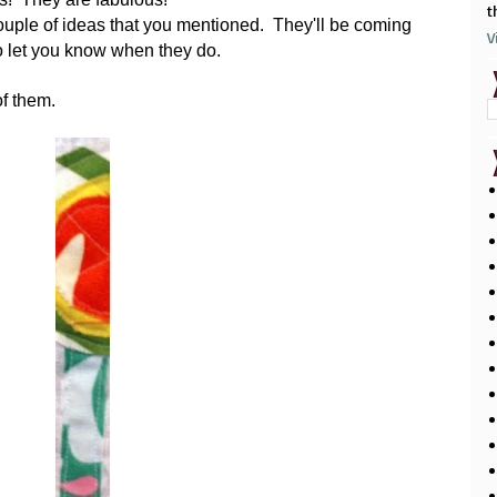
t
couple of ideas that you mentioned. They'll be coming
V
to let you know when they do.
of them.