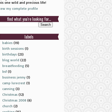
his one wild and precious life!
iew my complete profile
find what you're looking for...
labels
babies
(19)
birth sessions
(1)
birthdays
(23)
blog world
(22)
breastfeeding
(5)
bsf
(1)
business jenny
(1)
camp lurecrest
(1)
canning
(3)
Christmas
(12)
Christmas 2008
(6)
church
(2)
cooking
(14)