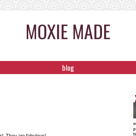
MOXIE MADE
blog
m
p
t
eas! They are fabulous!