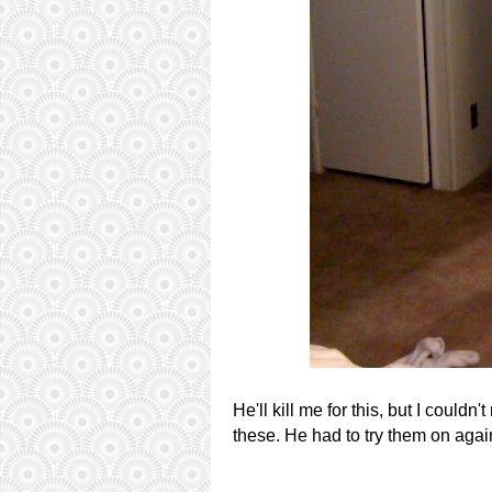
He'll kill me for this, but I couldn
these. He had to try them on aga