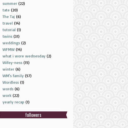
summer
(22)
tate
(20)
The Taj
(6)
travel
(14)
tutorial
(1)
twins
(31)
weddings
(2)
WFMW
(14)
what i wore wednesday
(2)
Wifey-ness
(15)
winter
(6)
WM's family
(57)
Wordless
(1)
words
(6)
work
(22)
yearly recap
(1)
followers