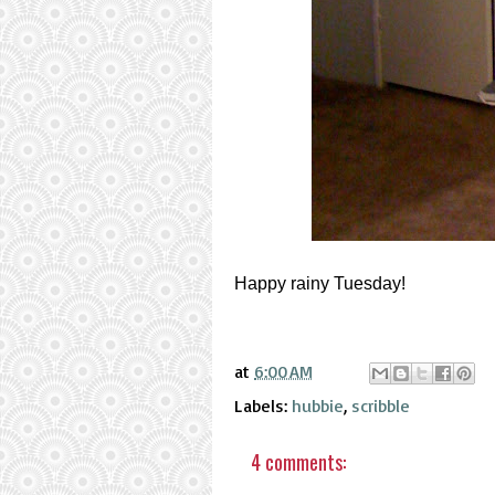
Happy rainy Tuesday!
at
6:00 AM
Labels:
hubbie
,
scribble
4 comments: