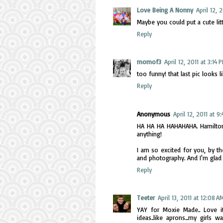
Love Being A Nonny
April 12, 
Maybe you could put a cute little
Reply
momof3
April 12, 2011 at 3:14 
too funny! that last pic looks 
Reply
Anonymous
April 12, 2011 at 9
HA HA HA HAHAHAHA. Hamilton is
anything!
I am so excited for you, by t
and photography. And I'm glad
Reply
Teeter
April 13, 2011 at 12:08 A
YAY for Moxie Made.. Love it
ideas..like aprons...my girls 