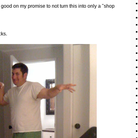
good on my promise to not turn this into only a "shop
cks.