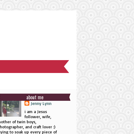
about me
Jenny Lynn
i am a Jesus
follower, wife,
other of twin boys,
hotographer, and craft lover :)
rying to soak up every piece of