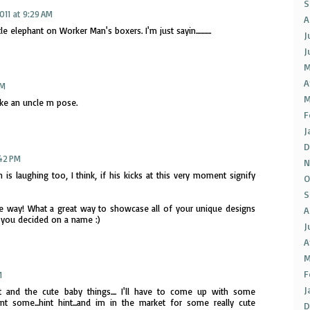
S
2011 at 9:29 AM
A
 elephant on Worker Man's boxers. I'm just sayin...........
J
J
M
A
PM
M
like an uncle m pose.
F
J
D
:42 PM
N
 laughing too, I think, if his kicks at this very moment signify
O
S
he way! What a great way to showcase all of your unique designs
A
 you decided on a name :)
J
A
M
F
M
J
 and the cute baby things.... I'll have to come up with some
want some...hint hint...and im in the market for some really cute
D