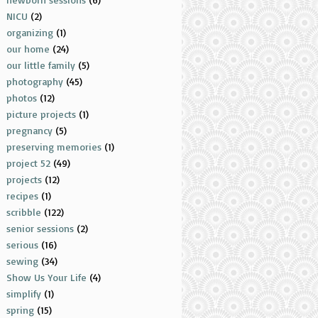
NICU
(2)
organizing
(1)
our home
(24)
our little family
(5)
photography
(45)
photos
(12)
picture projects
(1)
pregnancy
(5)
preserving memories
(1)
project 52
(49)
projects
(12)
recipes
(1)
scribble
(122)
senior sessions
(2)
serious
(16)
sewing
(34)
Show Us Your Life
(4)
simplify
(1)
spring
(15)