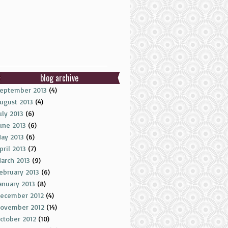
blog archive
eptember 2013
(4)
ugust 2013
(4)
uly 2013
(6)
une 2013
(6)
ay 2013
(6)
pril 2013
(7)
arch 2013
(9)
ebruary 2013
(6)
anuary 2013
(8)
ecember 2012
(4)
ovember 2012
(14)
ctober 2012
(10)