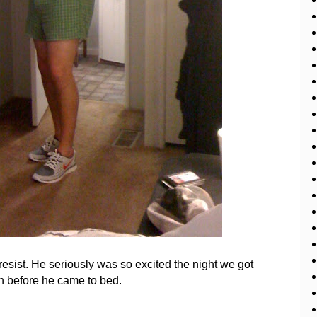
't resist. He seriously was so excited the night we got
in before he came to bed.