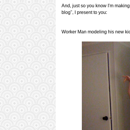
And, just so you know I'm making 
blog", I present to you:
Worker Man modeling his new ki