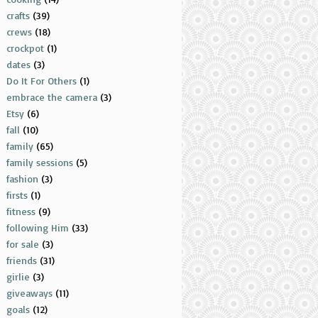
crafts
(39)
crews
(18)
crockpot
(1)
dates
(3)
Do It For Others
(1)
embrace the camera
(3)
Etsy
(6)
fall
(10)
family
(65)
family sessions
(5)
fashion
(3)
firsts
(1)
fitness
(9)
following Him
(33)
for sale
(3)
friends
(31)
girlie
(3)
giveaways
(11)
goals
(12)