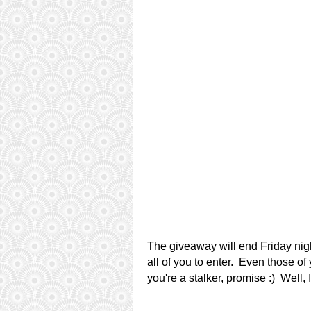
The giveaway will end Friday nigh
all of you to enter. Even those of
you're a stalker, promise :) Well, 