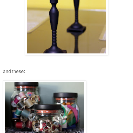
and these: