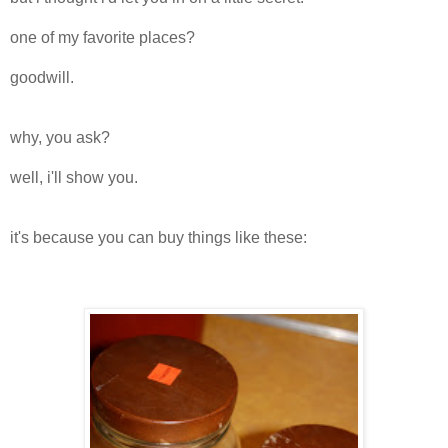
one of my favorite places?
goodwill.
why, you ask?
well, i'll show you.
it's because you can buy things like these: