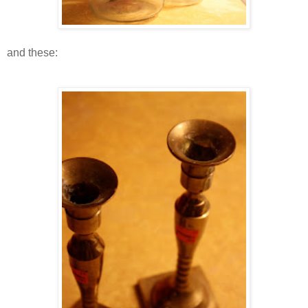
and these: