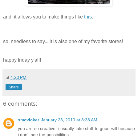
and, it allows you to make things like
this
.
so, needless to say....it is also one of my favorite stores!
happy friday y'all!
at
4:20 PM
Share
6 comments:
smcvicker
January 23, 2010 at 8:38 AM
you are so creative! i usually take stuff to good will because
i don't see the possibilities.