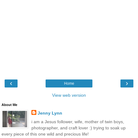
‹
›
Home
View web version
About Me
Jenny Lynn
i am a Jesus follower, wife, mother of twin boys,
photographer, and craft lover :) trying to soak up
every piece of this one wild and precious life!