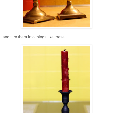
and turn them into things like these: