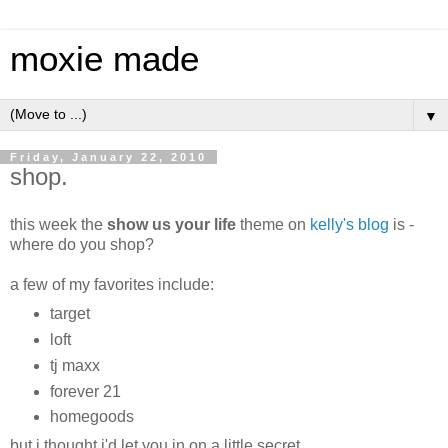
moxie made
▼
Friday, January 22, 2010
shop.
this week the
show us your life
theme on
kelly's blog
is -
where do you shop?
a few of my favorites include:
target
loft
tj maxx
forever 21
homegoods
but i thought i'd let you in on a little secret.