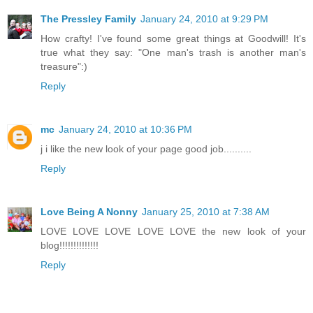
The Pressley Family
January 24, 2010 at 9:29 PM
How crafty! I've found some great things at Goodwill! It's
true what they say: "One man's trash is another man's
treasure":)
Reply
mc
January 24, 2010 at 10:36 PM
j i like the new look of your page good job..........
Reply
Love Being A Nonny
January 25, 2010 at 7:38 AM
LOVE LOVE LOVE LOVE LOVE the new look of your
blog!!!!!!!!!!!!!!
Reply