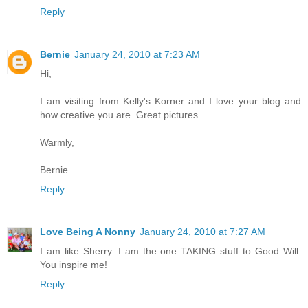
Reply
Bernie
January 24, 2010 at 7:23 AM
Hi,
I am visiting from Kelly's Korner and I love your blog and
how creative you are. Great pictures.
Warmly,
Bernie
Reply
Love Being A Nonny
January 24, 2010 at 7:27 AM
I am like Sherry. I am the one TAKING stuff to Good Will.
You inspire me!
Reply