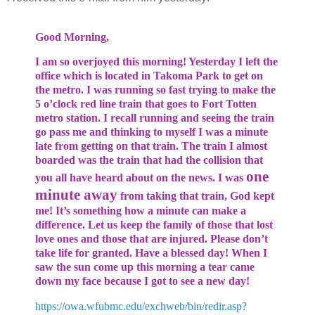
Good Morning,
I am so overjoyed this morning! Yesterday I left the
office which is located in Takoma Park to get on
the metro. I was running so fast trying to make the
5 o’clock red line train that goes to Fort Totten
metro station. I recall running and seeing the train
go pass me and thinking to myself I was a minute
late from getting on that train. The train I almost
boarded was the train that had the collision that
one
you all have heard about on the news. I was
minute away
from taking that train, God kept
me! It’s something how a minute can make a
difference. Let us keep the family of those that lost
love ones and those that are injured. Please don’t
take life for granted. Have a blessed day! When I
saw the sun come up this morning a tear came
down my face because I got to see a new day!
https://owa.wfubmc.edu/exchweb/bin/redir.asp?