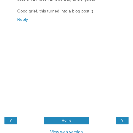
Good grief, this turned into a blog post.:)
Reply
‹
›
Home
View web version