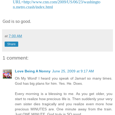
URL=http://www.cnn.com/2009/US/06/23/washingto
n.metro.crash/index.html
God is so good.
at
7:00 AM
Share
1 comment:
Love Being A Nonny
June 25, 2009 at 9:17 AM
Oh My Word! I heard you speak of Jamarl so many times.
God has big plans for him. Yes. He. Does.
Every morning is a blessing to me. As you get older, you
start to realize how precious life is. Then suddenly your very
own sister dies tragically and you realize even more how
precious MINUTES are. One minute away from the train.
Just ONE MINUTE. God truly is SO good.