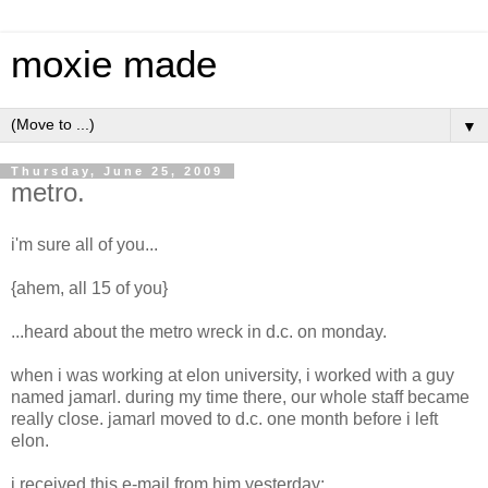
moxie made
▼
Thursday, June 25, 2009
metro.
i'm sure all of you...
{ahem, all 15 of you}
...heard about the metro wreck in d.c. on monday.
when i was working at elon university, i worked with a guy
named jamarl. during my time there, our whole staff became
really close. jamarl moved to d.c. one month before i left
elon.
i received this e-mail from him yesterday: