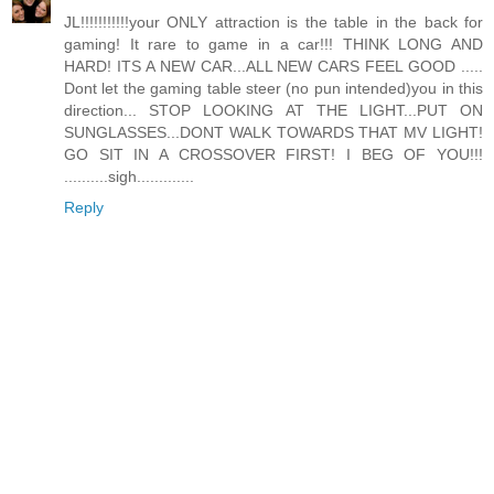
JL!!!!!!!!!!!your ONLY attraction is the table in the back for
gaming! It rare to game in a car!!! THINK LONG AND
HARD! ITS A NEW CAR...ALL NEW CARS FEEL GOOD .....
Dont let the gaming table steer (no pun intended)you in this
direction... STOP LOOKING AT THE LIGHT...PUT ON
SUNGLASSES...DONT WALK TOWARDS THAT MV LIGHT!
GO SIT IN A CROSSOVER FIRST! I BEG OF YOU!!!
..........sigh.............
Reply