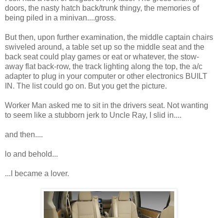
doors, the nasty hatch back/trunk thingy, the memories of
being piled in a minivan....gross.
But then, upon further examination, the middle captain chairs
swiveled around, a table set up so the middle seat and the
back seat could play games or eat or whatever, the stow-
away flat back-row, the track lighting along the top, the a/c
adapter to plug in your computer or other electronics BUILT
IN. The list could go on. But you get the picture.
Worker Man asked me to sit in the drivers seat. Not wanting
to seem like a stubborn jerk to Uncle Ray, I slid in....
and then....
lo and behold...
...I became a lover.