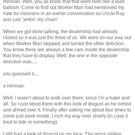
minivan. Well, you all know that that went over like a lead
balloon. Come to find out Worker Man had mentioned my
hate for minivans in an earlier conversation so Uncle Ray
was just "jerkin' my chain".
When we got done talking, the dealership had already
closed so it was just the three of us. We were on our way out
when Worker Man stopped and turned the other direction.
You know there are always a few cars inside the dealership
that they have to display. Well, the one in the opposite
direction was.....
you guessed it....
a minivan.
Well, I wasn't about to walk over there, since I'm a hater and
all. So I just stood there with this look of disgust as he oohed
and ahhed over it. Finally after asking me about four times to
come just peek inside, I inch my way over slowly (in case it
tried to bite or something).
I still had a look of disgust on my face. The gross sliding