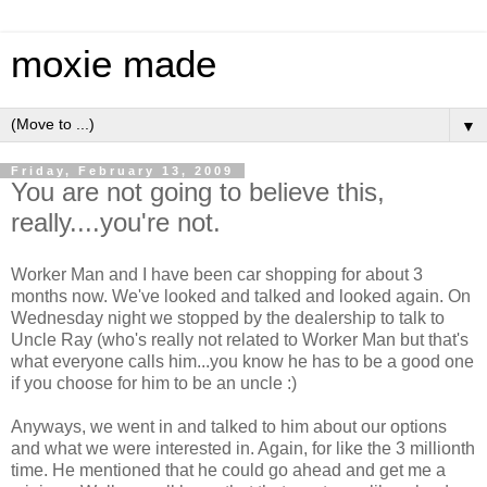
moxie made
▼
Friday, February 13, 2009
You are not going to believe this,
really....you're not.
Worker Man and I have been car shopping for about 3
months now. We've looked and talked and looked again. On
Wednesday night we stopped by the dealership to talk to
Uncle Ray (who's really not related to Worker Man but that's
what everyone calls him...you know he has to be a good one
if you choose for him to be an uncle :)
Anyways, we went in and talked to him about our options
and what we were interested in. Again, for like the 3 millionth
time. He mentioned that he could go ahead and get me a