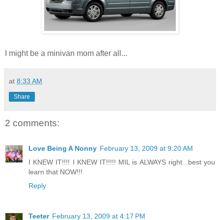
I might be a minivan mom after all...
at
8:33 AM
Share
2 comments:
Love Being A Nonny
February 13, 2009 at 9:20 AM
I KNEW IT!!!! I KNEW IT!!!!! MIL is ALWAYS right...best you
learn that NOW!!!
Reply
Teeter
February 13, 2009 at 4:17 PM