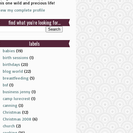
his one wild and precious life!
iew my complete profile
find what you're looking for...
labels
babies
(19)
birth sessions
(1)
birthdays
(23)
blog world
(22)
breastfeeding
(5)
bsf
(1)
business jenny
(1)
camp lurecrest
(1)
canning
(3)
Christmas
(12)
Christmas 2008
(6)
church
(2)
cooking
(14)