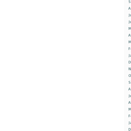
S
A
J
J
M
A
M
F
J
D
N
O
S
A
J
A
M
F
J
D