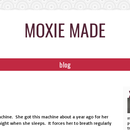
MOXIE MADE
blog
chine. She got this machine about a year ago for her
m
ight when she sleeps. It forces her to breath regularly
p
t