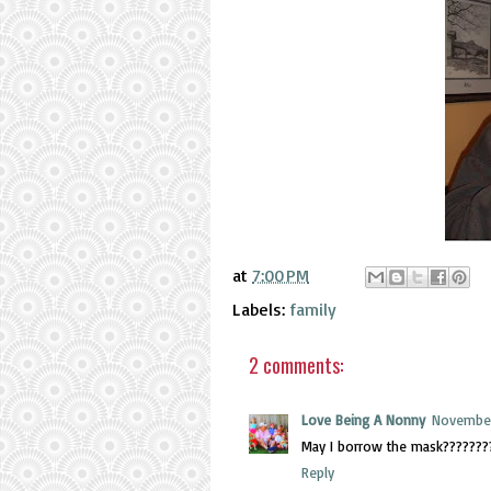
at
7:00 PM
Labels:
family
2 comments:
Love Being A Nonny
November
May I borrow the mask???????
Reply