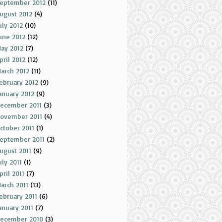
eptember 2012
(11)
ugust 2012
(4)
uly 2012
(10)
une 2012
(12)
ay 2012
(7)
pril 2012
(12)
arch 2012
(11)
ebruary 2012
(9)
anuary 2012
(9)
ecember 2011
(3)
ovember 2011
(4)
ctober 2011
(1)
eptember 2011
(2)
ugust 2011
(9)
uly 2011
(1)
pril 2011
(7)
arch 2011
(13)
ebruary 2011
(6)
anuary 2011
(7)
ecember 2010
(3)