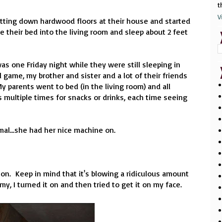
t
V
tting down hardwood floors at their house and started
their bed into the living room and sleep about 2 feet
 one Friday night while they were still sleeping in
l game, my brother and sister and a lot of their friends
 parents went to bed (in the living room) and all
multiple times for snacks or drinks, each time seeing
al...she had her nice machine on.
t on. Keep in mind that it's blowing a ridiculous amount
, I turned it on and then tried to get it on my face.