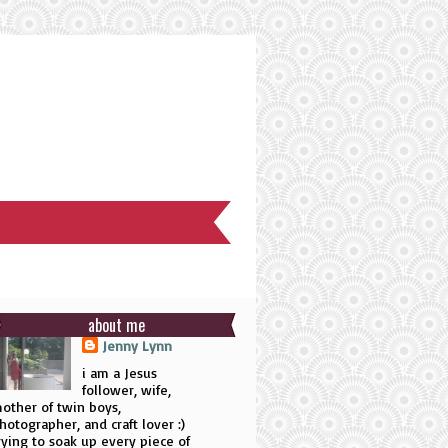
about me
Jenny Lynn
i am a Jesus
follower, wife,
other of twin boys,
hotographer, and craft lover :)
rying to soak up every piece of