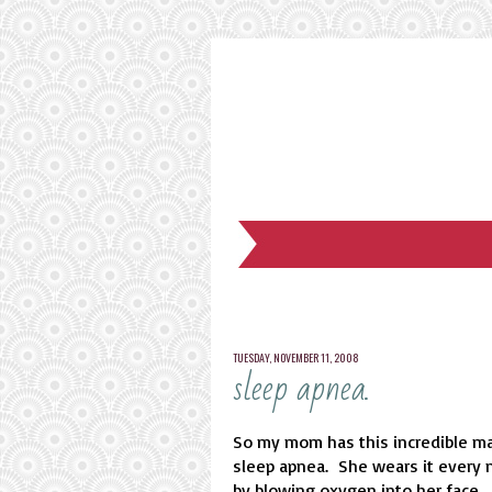
TUESDAY, NOVEMBER 11, 2008
sleep apnea.
So my mom has this incredible ma
sleep apnea. She wears it every n
by blowing oxygen into her face.