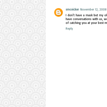
smcvicker
November 12, 2008 
I don't have a mask but my ol
have conversations with us, we
of catching you at your best 
Reply