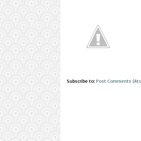
Subscribe to:
Post Comments (At