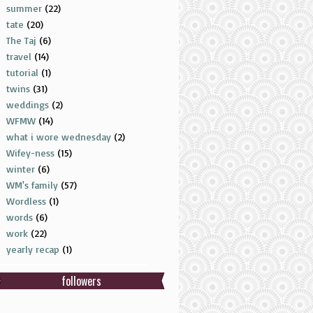
summer
(22)
tate
(20)
The Taj
(6)
travel
(14)
tutorial
(1)
twins
(31)
weddings
(2)
WFMW
(14)
what i wore wednesday
(2)
Wifey-ness
(15)
winter
(6)
WM's family
(57)
Wordless
(1)
words
(6)
work
(22)
yearly recap
(1)
followers