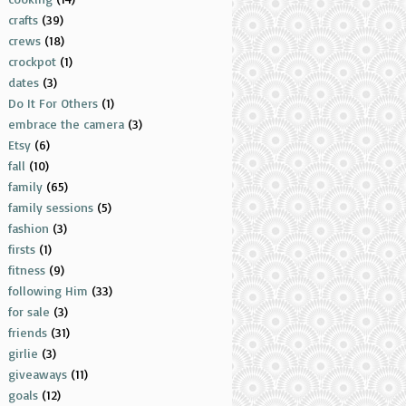
crafts
(39)
crews
(18)
crockpot
(1)
dates
(3)
Do It For Others
(1)
embrace the camera
(3)
Etsy
(6)
fall
(10)
family
(65)
family sessions
(5)
fashion
(3)
firsts
(1)
fitness
(9)
following Him
(33)
for sale
(3)
friends
(31)
girlie
(3)
giveaways
(11)
goals
(12)