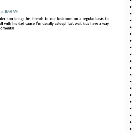
at 11:49 AM
der son brings his friends to our bedroom on a regular basis to
ll with his dad cause I'm usually asleep! Just wait kids have a way
moments!