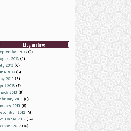
blog archive
eptember 2013
(4)
ugust 2013
(4)
uly 2013
(6)
une 2013
(6)
ay 2013
(6)
pril 2013
(7)
arch 2013
(9)
ebruary 2013
(6)
anuary 2013
(8)
ecember 2012
(4)
ovember 2012
(14)
ctober 2012
(10)