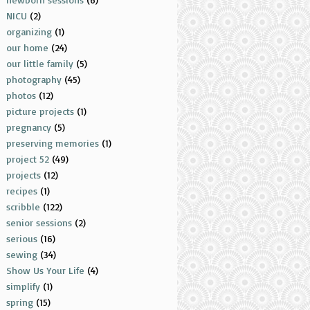
NICU
(2)
organizing
(1)
our home
(24)
our little family
(5)
photography
(45)
photos
(12)
picture projects
(1)
pregnancy
(5)
preserving memories
(1)
project 52
(49)
projects
(12)
recipes
(1)
scribble
(122)
senior sessions
(2)
serious
(16)
sewing
(34)
Show Us Your Life
(4)
simplify
(1)
spring
(15)