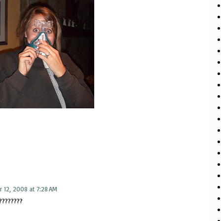
 12, 2008 at 7:28 AM
????????