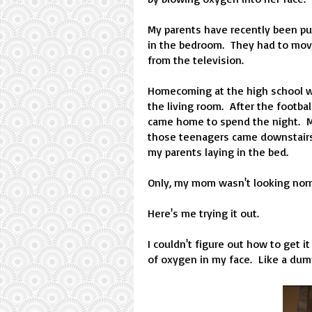
My parents have recently been pu
in the bedroom. They had to move 
from the television.
Homecoming at the high school was
the living room. After the footbal
came home to spend the night. My
those teenagers came downstairs 
my parents laying in the bed.
Only, my mom wasn't looking norm
Here's me trying it out.
I couldn't figure out how to get i
of oxygen in my face. Like a dummy