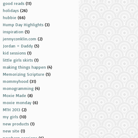
good reads
(11)
holidays
(26)
hubbie
(66)
Hump Day Highlights
(3)
inspiration
(5)
jennyconklin.com
(2)
Jordan = Daddy
(5)
kid sessions
(1)
little girls skirts
(1)
making things happen
(4)
Memorizing Scripture
(5)
mommyhood
(31)
monogramming
(4)
Moxie Made
(8)
moxie monday
(6)
MTH 2013
(2)
my girls
(10)
new products
(1)
new site
(1)
newborn sessions
(6)